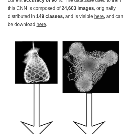
current
accuracy of 90 %
. The database used to train
this CNN is composed of
24,603
images
, originally
distributed in
149 classes
, and is visible
here
, and can
be download
here
.