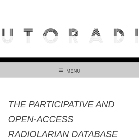
THE FREE ACCESS AND PARTICIPATIVE RADIOLARIAN
IMAGES DATABASE FOR AUTOMATED RECOGNITION
USING CNNS.
MENU
SKIP TO CONTENT
THE PARTICIPATIVE AND
OPEN-ACCESS
RADIOLARIAN DATABASE