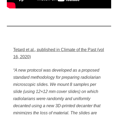
Tetard et al., published in Climate of the Past (vol
16, 2020)
“A new protocol was developed as a proposed
standard methodology for preparing radiolarian
microscopic slides. We mount 8 samples per
slide (using 12×12 mm cover slides) on which
radiolarians were randomly and uniformly
decanted using a new 3D-printed decanter that
minimizes the loss of material. The slides are