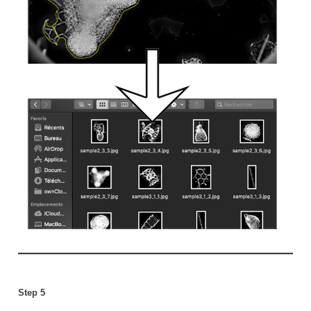
Step 5