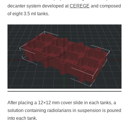
decanter system developed at
CEREGE
and composed
of eight 3.5 ml tanks.
After placing a 12×12 mm cover slide in each tanks, a
solution containing radiolarians in suspension is poured
into each tank.