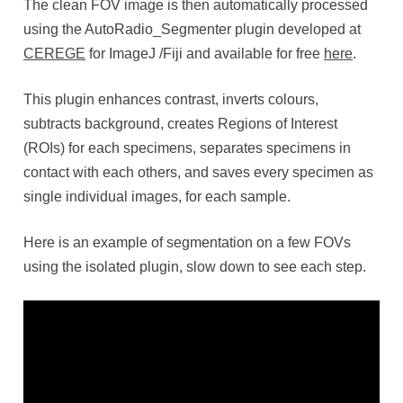
The clean FOV image is then automatically processed
using the AutoRadio_Segmenter plugin developed at
CEREGE
for ImageJ /Fiji and available for free
here
.
This plugin enhances contrast, inverts colours,
subtracts background, creates Regions of Interest
(ROIs) for each specimens, separates specimens in
contact with each others, and saves every specimen as
single individual images, for each sample.
Here is an example of segmentation on a few FOVs
using the isolated plugin, slow down to see each step.