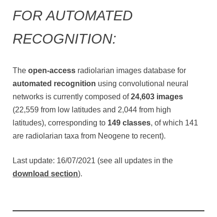
FOR AUTOMATED
RECOGNITION:
The
open-access
radiolarian images database for
automated recognition
using convolutional neural
networks is currently composed of
24,603 images
(22,559 from low latitudes and 2,044 from high
latitudes), corresponding to
149 classes
, of which 141
are radiolarian taxa from Neogene to recent).
Last update: 16/07/2021 (see all updates in the
download section
).