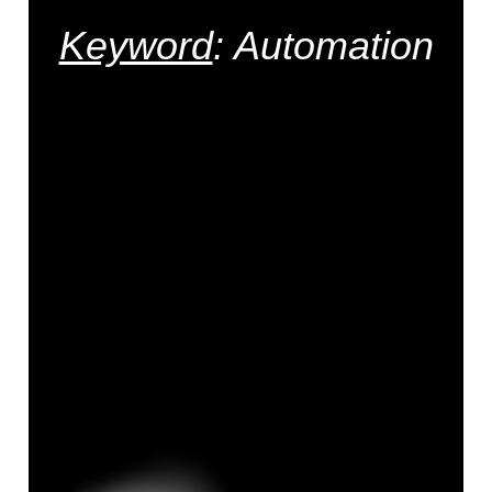
Keyword
: Automation