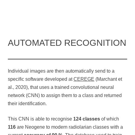
AUTOMATED RECOGNITION
Individual images are then automatically send to a
specific software developed at
CEREGE
(Marchant et
al., 2020), that uses a trained convolutional neural
network (CNN) to assign them to a class and returned
their identification.
This CNN is able to recognise
124 classes
of which
116
are Neogene to modern radiolarian classes with a