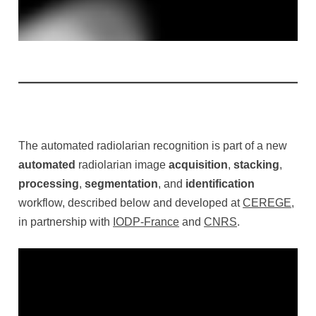
The automated radiolarian recognition is part of a new
automated
radiolarian image
acquisition
,
stacking
,
processing
,
segmentation
, and
identification
workflow, described below and developed at
CEREGE
,
in partnership with
IODP-France
and
CNRS
.