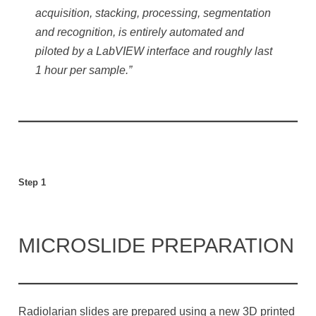
acquisition, stacking, processing, segmentation
and recognition, is entirely automated and
piloted by a LabVIEW interface and roughly last
1 hour per sample.”
Step 1
MICROSLIDE PREPARATION
Radiolarian slides are prepared using a new 3D printed