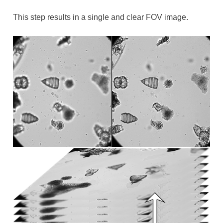
This step results in a single and clear FOV image.