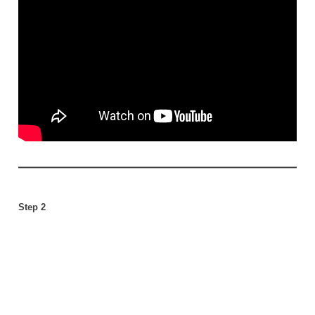
Step 2