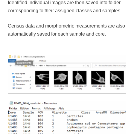
Identified individual images are then saved into folder
corresponding to their assigned classes and samples.
Census data and morphometric measurements are also
automatically saved for each sample and core.