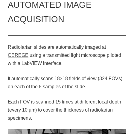
AUTOMATED IMAGE
ACQUISITION
Radiolarian slides are automatically imaged at
CEREGE
using a transmitted light microscope piloted
with a LabVIEW interface.
It automatically scans 18×18 fields of view (324 FOVs)
on each of the 8 samples of the slide.
Each FOV is scanned 15 times at different focal depth
(every 10 µm) to cover the thickness of radiolarian
specimens.