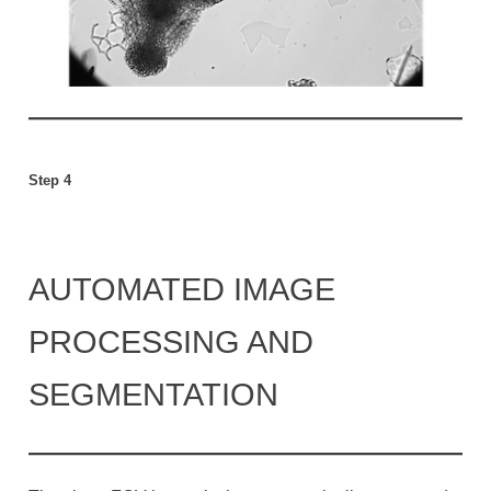
Step 4
AUTOMATED IMAGE
PROCESSING AND
SEGMENTATION