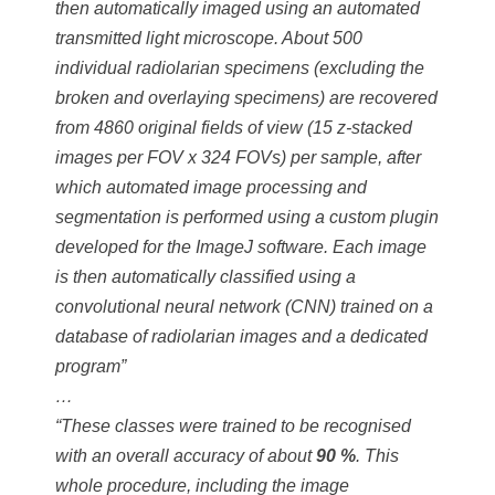
then automatically imaged using an automated
transmitted light microscope. About 500
individual radiolarian specimens (excluding the
broken and overlaying specimens) are recovered
from 4860 original fields of view (15 z-stacked
images per FOV x 324 FOVs) per sample, after
which automated image processing and
segmentation is performed using a custom plugin
developed for the ImageJ software. Each image
is then automatically classified using a
convolutional neural network (CNN) trained on a
database of radiolarian images and a dedicated
program”
…
“These classes were trained to be recognised
with an overall accuracy of about
90 %
. This
whole procedure, including the image