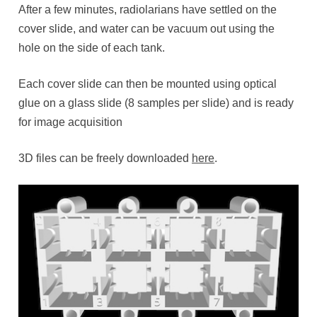
After a few minutes, radiolarians have settled on the
cover slide, and water can be vacuum out using the
hole on the side of each tank.
Each cover slide can then be mounted using optical
glue on a glass slide (8 samples per slide) and is ready
for image acquisition
3D files can be freely downloaded
here
.