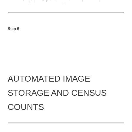
Step 6
AUTOMATED IMAGE
STORAGE AND CENSUS
COUNTS