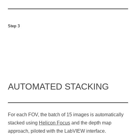
Step 3
AUTOMATED STACKING
For each FOV, the batch of 15 images is automatically
stacked using
Helicon Focus
and the depth map
approach, piloted with the LabVIEW interface.