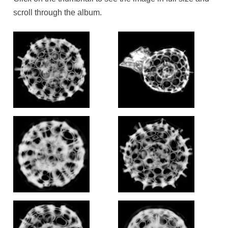
scroll through the album.