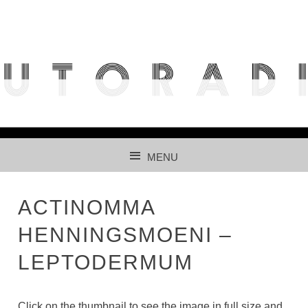
THE FREE ACCESS AND PARTICIPATIVE RADIOLARIAN
IMAGES DATABASE FOR AUTOMATED RECOGNITION
USING CNNS.
MENU
SKIP TO CONTENT
ACTINOMMA
HENNINGSMOENI –
LEPTODERMUM
Click on the thumbnail to see the image in full size and