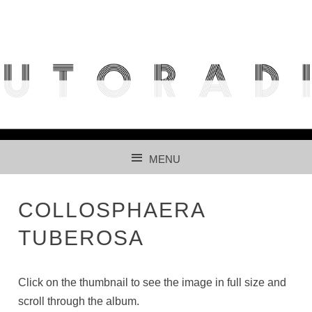
THE FREE ACCESS AND PARTICIPATIVE RADIOLARIAN
IMAGES DATABASE FOR AUTOMATED RECOGNITION
USING CNNS.
MENU
SKIP TO CONTENT
COLLOSPHAERA
TUBEROSA
Click on the thumbnail to see the image in full size and
scroll through the album.