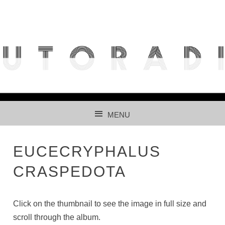
THE FREE ACCESS AND PARTICIPATIVE RADIOLARIAN
IMAGES DATABASE FOR AUTOMATED RECOGNITION
USING CNNS.
MENU
SKIP TO CONTENT
EUCECRYPHALUS
CRASPEDOTA
Click on the thumbnail to see the image in full size and
scroll through the album.