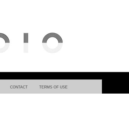
ES DATABASE FOR AUTOMATED
CONTACT
TERMS OF USE