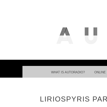
THE FREE ACCESS AND PART
MENU
SKIP TO CONTENT
WHAT IS AUTORADIO?
ONLINE
LIRIOSPYRIS PA