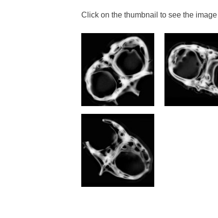
Click on the thumbnail to see the image 