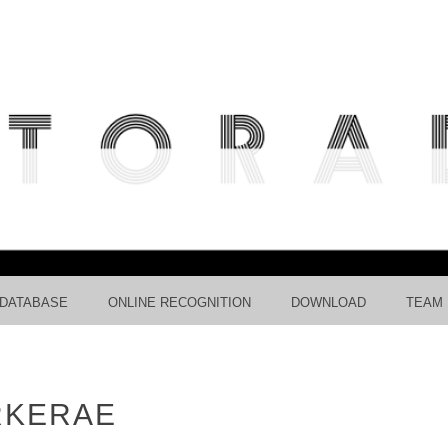
ICIPATIVE RADIOLARIAN IMAG
RECOGNITION USING CNNS.
 DATABASE
ONLINE RECOGNITION
DOWNLOAD
TEAM
RKERAE