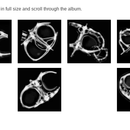
in full size and scroll through the album.