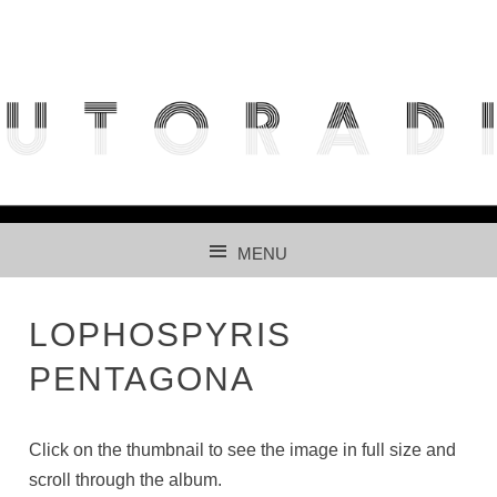
THE FREE ACCESS AND PARTICIPATIVE RADIOLARIAN
IMAGES DATABASE FOR AUTOMATED RECOGNITION
USING CNNS.
MENU
SKIP TO CONTENT
LOPHOSPYRIS
PENTAGONA
Click on the thumbnail to see the image in full size and
scroll through the album.